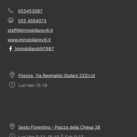
055453087
055 4564073
staff@immobiliareviti.it
www.immobiliareviti.it
ImmobiliareViti1987
Firenze, Via Reginaldo Giuliani 232/c/d
Lun-Ven 15-19
Sesto Fiorentino - Piazza della Chiesa 38
Lun-Ven 9-13, 15-19 || Sab 9-13