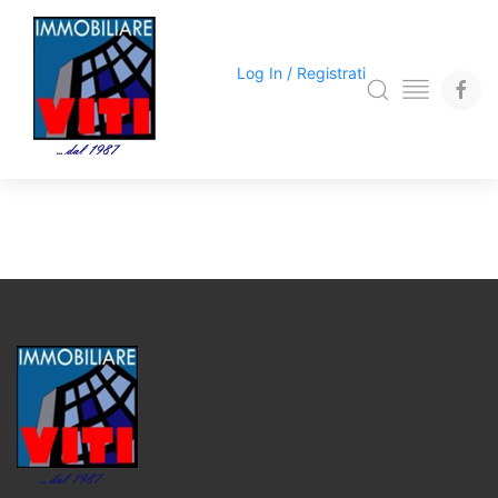
Log In / Registrati