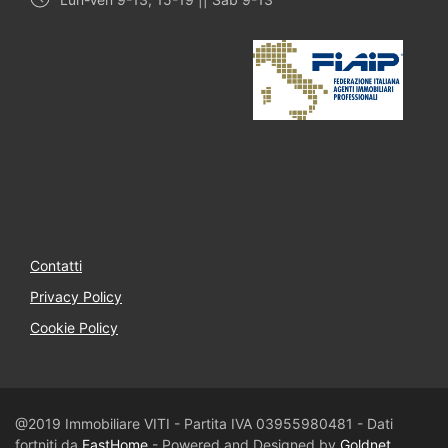
Contatti
Privacy Policy
Cookie Policy
@2019 Immobiliare VITI - Partita IVA 03955980481 - Dati
fortniti da
FastHome
- Powered and Designed by
Goldnet